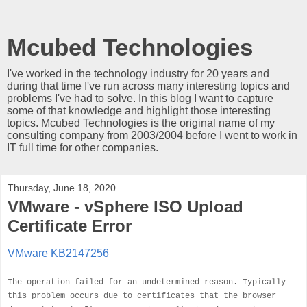
Mcubed Technologies
I've worked in the technology industry for 20 years and
during that time I've run across many interesting topics and
problems I've had to solve. In this blog I want to capture
some of that knowledge and highlight those interesting
topics. Mcubed Technologies is the original name of my
consulting company from 2003/2004 before I went to work in
IT full time for other companies.
Thursday, June 18, 2020
VMware - vSphere ISO Upload
Certificate Error
VMware KB2147256
The operation failed for an undetermined reason. Typically
this problem occurs due to certificates that the browser