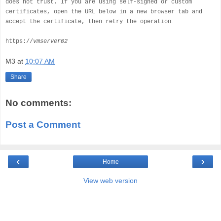
does not trust. If you are using self-signed or custom
certificates, open the URL below in a new browser tab and
.
accept the certificate, then retry the operation
https://
vmserver02
M3
at
10:07 AM
Share
No comments:
Post a Comment
‹
›
Home
View web version