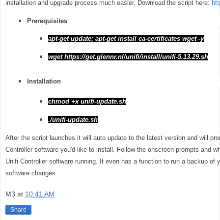
installation and upgrade process much easier. Download the script here:
htt
Prerequisites
apt-get update; apt-get install ca-certificates wget -y
wget https://get.glennr.nl/unifi/install/unifi-5.13.29.sh
Installation
chmod +x unifi-update.sh
./unifi-update.sh
After the script launches it will auto update to the latest version and will p
Controller software you'd like to install. Follow the onscreen prompts and whe
Unifi Controller software running. It even has a function to run a backup of 
software changes.
M3
at
10:41 AM
Share