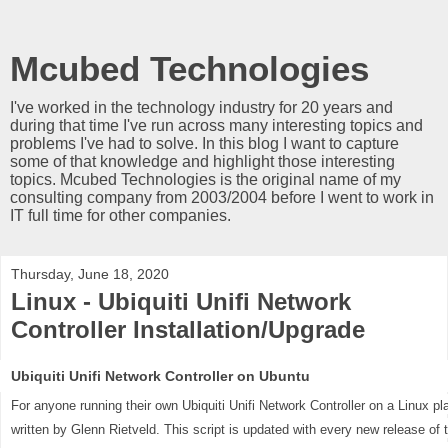
Mcubed Technologies
I've worked in the technology industry for 20 years and
during that time I've run across many interesting topics and
problems I've had to solve. In this blog I want to capture
some of that knowledge and highlight those interesting
topics. Mcubed Technologies is the original name of my
consulting company from 2003/2004 before I went to work in
IT full time for other companies.
Thursday, June 18, 2020
Linux - Ubiquiti Unifi Network
Controller Installation/Upgrade
Ubiquiti Unifi Network Controller on Ubuntu
For anyone running their own Ubiquiti Unifi Network Controller on a Linux p
written by Glenn Rietveld. This script is updated with every new release of