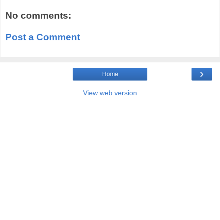
No comments:
Post a Comment
›
Home
View web version